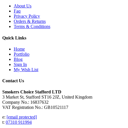
About Us
Faq
Privacy Policy
Orders & Returns
Terms & Conditions
Quick Links
Home
Portfolio
Blog
Sign In
My Wish List
Contact Us
Smokers Choice Stafford LTD
3 Market St, Stafford ST16 2JZ, United Kingdom
Company No.: 16837632
VAT Registration No.: GB10521117
e:
[email protected]
t:
07310 911994