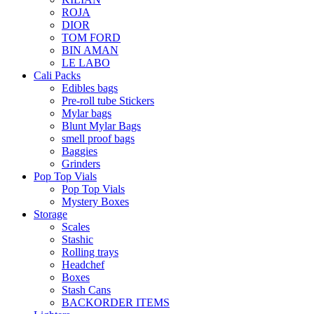
ROJA
DIOR
TOM FORD
BIN AMAN
LE LABO
Cali Packs
Edibles bags
Pre-roll tube Stickers
Mylar bags
Blunt Mylar Bags
smell proof bags
Baggies
Grinders
Pop Top Vials
Pop Top Vials
Mystery Boxes
Storage
Scales
Stashic
Rolling trays
Headchef
Boxes
Stash Cans
BACKORDER ITEMS