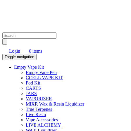
Login
0 items
Toggle navigation
Empty Vape Kit
Empty Vape Pen
CCELL VAPE KIT
Pod Kit
CARTS
JARS
VAPORIZER
MIXR Wax & Resin Liquidizer
True Terpenes
Live Resin
Vape Accessories
LIVE ALCHEMY
WAX Liquidizer