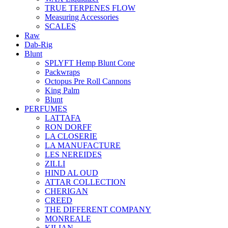
TRUE TERPENES FLOW
Measuring Accessories
SCALES
Raw
Dab-Rig
Blunt
SPLYFT Hemp Blunt Cone
Packwraps
Octopus Pre Roll Cannons
King Palm
Blunt
PERFUMES
LATTAFA
RON DORFF
LA CLOSERIE
LA MANUFACTURE
LES NEREIDES
ZILLI
HIND AL OUD
ATTAR COLLECTION
CHERIGAN
CREED
THE DIFFERENT COMPANY
MONREALE
KILIAN