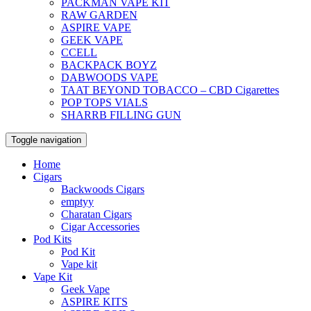
PACKMAN VAPE KIT
RAW GARDEN
ASPIRE VAPE
GEEK VAPE
CCELL
BACKPACK BOYZ
DABWOODS VAPE
TAAT BEYOND TOBACCO – CBD Cigarettes
POP TOPS VIALS
SHARRB FILLING GUN
Toggle navigation
Home
Cigars
Backwoods Cigars
emptyy
Charatan Cigars
Cigar Accessories
Pod Kits
Pod Kit
Vape kit
Vape Kit
Geek Vape
ASPIRE KITS