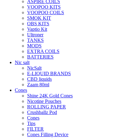
ASPIRE COILS
VOOPOO KITS
VOOPOO COILS
SMOK KIT
OBS KITS
Vaptio Kit
Ultroner
TANKS
MODS
EXTRA COILS
BATTERIES
Nic salt
NicSalt
E-LIQUID BRANDS
CBD liquids
Zaam 80ml
Cones
Shine 24K Gold Cones
Nicotine Pouches
ROLLING PAPER
Crushballz Pod
Cones
Tips
FILTER
Cones Filling Device