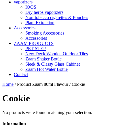
vaporizers
IQOS
Dry herbs vaporizers
Non-tobacco cigarettes & Pouches
Plant Extraction
Accessories
Smoking Accessories
Accessories
ZAAM PRODUCTS
PET STEP
New Deck Wooden Outdoor Tiles
Zaam Shaker Bottle
Sleek & Classy Glass Cabinet
Zaam Hot Water Bottle
Contact
Home
/ Product Zaam 80ml Flavour / Cookie
Cookie
No products were found matching your selection.
Information