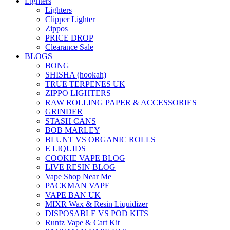
Lighters
Lighters
Clipper Lighter
Zippos
PRICE DROP
Clearance Sale
BLOGS
BONG
SHISHA (hookah)
TRUE TERPENES UK
ZIPPO LIGHTERS
RAW ROLLING PAPER & ACCESSORIES
GRINDER
STASH CANS
BOB MARLEY
BLUNT VS ORGANIC ROLLS
E LIQUIDS
COOKIE VAPE BLOG
LIVE RESIN BLOG
Vape Shop Near Me
PACKMAN VAPE
VAPE BAN UK
MIXR Wax & Resin Liquidizer
DISPOSABLE VS POD KITS
Runtz Vape & Cart Kit