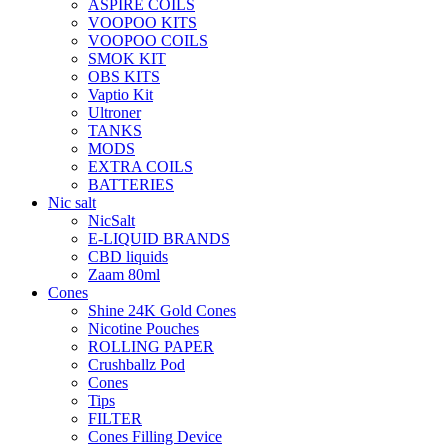
ASPIRE COILS
VOOPOO KITS
VOOPOO COILS
SMOK KIT
OBS KITS
Vaptio Kit
Ultroner
TANKS
MODS
EXTRA COILS
BATTERIES
Nic salt
NicSalt
E-LIQUID BRANDS
CBD liquids
Zaam 80ml
Cones
Shine 24K Gold Cones
Nicotine Pouches
ROLLING PAPER
Crushballz Pod
Cones
Tips
FILTER
Cones Filling Device