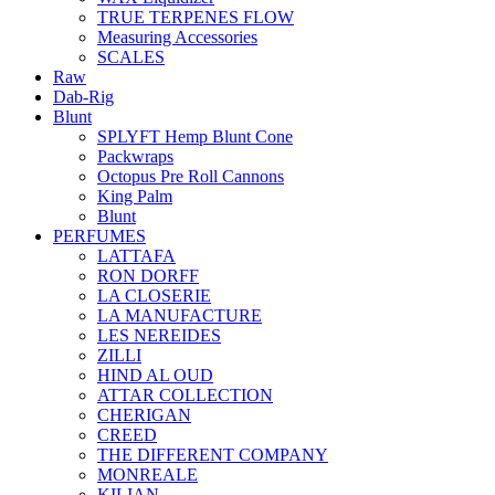
TRUE TERPENES FLOW
Measuring Accessories
SCALES
Raw
Dab-Rig
Blunt
SPLYFT Hemp Blunt Cone
Packwraps
Octopus Pre Roll Cannons
King Palm
Blunt
PERFUMES
LATTAFA
RON DORFF
LA CLOSERIE
LA MANUFACTURE
LES NEREIDES
ZILLI
HIND AL OUD
ATTAR COLLECTION
CHERIGAN
CREED
THE DIFFERENT COMPANY
MONREALE
KILIAN