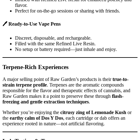
flavor.
Perfect for on-the-go sessions or sharing with friends.
🖊
Ready-to-Use Vape Pens
Discreet, disposable, and rechargeable.
Filled with the same Refined Live Resin.
No setup or battery required—just inhale and enjoy.
Terpene-Rich Experiences
A major selling point of Raw Garden’s products is their
true-to-
strain terpene profile
. Terpenes are the aromatic compounds
responsible for the flavor and therapeutic effects of cannabis, and
Raw Garden makes it a point to preserve these through
flash-
freezing and gentle extraction techniques
.
Whether you’re enjoying the
citrusy zing of Lemonade Kush
or
the
earthy calm of Dos Y Dos
, each cartridge or dab offers an
experience rooted in nature—not artificial flavoring.