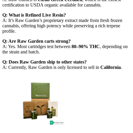
certification to USDA organic available for cannabis.
Q: What is Refined Live Resin?
A: It’s Raw Garden’s proprietary extract made from fresh frozen
cannabis, offering high potency while preserving a rich terpene
profile.
Q: Are Raw Garden carts strong?
A: Yes. Most cartridges test between
80–90% THC
, depending on
the strain and batch.
Q: Does Raw Garden ship to other states?
A: Currently, Raw Garden is only licensed to sell in
California
.