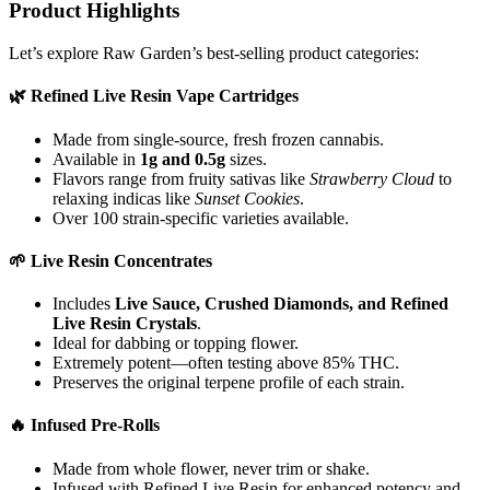
Product Highlights
Let’s explore Raw Garden’s best-selling product categories:
🌿
Refined Live Resin Vape Cartridges
Made from single-source, fresh frozen cannabis.
Available in
1g and 0.5g
sizes.
Flavors range from fruity sativas like
Strawberry Cloud
to
relaxing indicas like
Sunset Cookies
.
Over 100 strain-specific varieties available.
🌱
Live Resin Concentrates
Includes
Live Sauce, Crushed Diamonds, and Refined
Live Resin Crystals
.
Ideal for dabbing or topping flower.
Extremely potent—often testing above 85% THC.
Preserves the original terpene profile of each strain.
🔥
Infused Pre-Rolls
Made from whole flower, never trim or shake.
Infused with Refined Live Resin for enhanced potency and