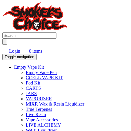
Login
0 items
Toggle navigation
Empty Vape Kit
Empty Vape Pen
CCELL VAPE KIT
Pod Kit
CARTS
JARS
VAPORIZER
MIXR Wax & Resin Liquidizer
True Terpenes
Live Resin
Vape Accessories
LIVE ALCHEMY
WAX Liquidizer