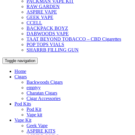
PACKMAN VAPE KIT
RAW GARDEN
ASPIRE VAPE
GEEK VAPE
CCELL
BACKPACK BOYZ
DABWOODS VAPE
TAAT BEYOND TOBACCO – CBD Cigarettes
POP TOPS VIALS
SHARRB FILLING GUN
Toggle navigation
Home
Cigars
Backwoods Cigars
emptyy
Charatan Cigars
Cigar Accessories
Pod Kits
Pod Kit
Vape kit
Vape Kit
Geek Vape
ASPIRE KITS