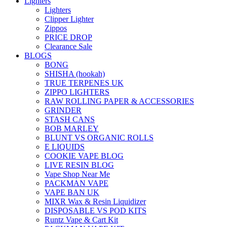
Lighters
Lighters
Clipper Lighter
Zippos
PRICE DROP
Clearance Sale
BLOGS
BONG
SHISHA (hookah)
TRUE TERPENES UK
ZIPPO LIGHTERS
RAW ROLLING PAPER & ACCESSORIES
GRINDER
STASH CANS
BOB MARLEY
BLUNT VS ORGANIC ROLLS
E LIQUIDS
COOKIE VAPE BLOG
LIVE RESIN BLOG
Vape Shop Near Me
PACKMAN VAPE
VAPE BAN UK
MIXR Wax & Resin Liquidizer
DISPOSABLE VS POD KITS
Runtz Vape & Cart Kit