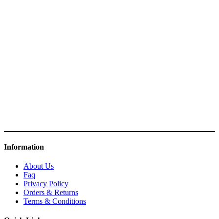
Information
About Us
Faq
Privacy Policy
Orders & Returns
Terms & Conditions