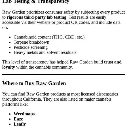
Lab Testing & Transparency
Raw Garden prioritizes consumer safety by subjecting every product
to
rigorous third-party lab testing
. Test results are easily
accessible via their website or product QR codes, and include data
on:
Cannabinoid content (THC, CBD, etc.)
Terpene breakdown
Pesticide screening
Heavy metals and solvent residuals
This level of transparency has helped Raw Garden build
trust and
loyalty
within the cannabis community.
Where to Buy Raw Garden
You can find Raw Garden products at most licensed dispensaries
throughout California. They are also listed on major cannabis
platforms like:
Weedmaps
Eaze
Leafly