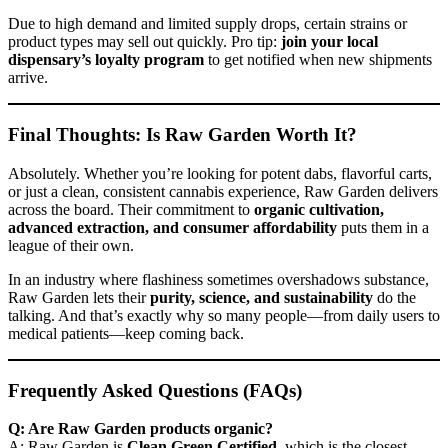
Due to high demand and limited supply drops, certain strains or
product types may sell out quickly. Pro tip:
join your local
dispensary’s loyalty program
to get notified when new shipments
arrive.
Final Thoughts: Is Raw Garden Worth It?
Absolutely. Whether you’re looking for potent dabs, flavorful carts,
or just a clean, consistent cannabis experience, Raw Garden delivers
across the board. Their commitment to
organic cultivation,
advanced extraction, and consumer affordability
puts them in a
league of their own.
In an industry where flashiness sometimes overshadows substance,
Raw Garden lets their
purity, science, and sustainability
do the
talking. And that’s exactly why so many people—from daily users to
medical patients—keep coming back.
Frequently Asked Questions (FAQs)
Q: Are Raw Garden products organic?
A: Raw Garden is
Clean Green Certified
, which is the closest