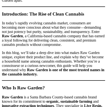
Garden apart.
Introduction: The Rise of Clean Cannabis
In today’s rapidly evolving cannabis market, consumers are
becoming more conscious about what they consume—demanding
not just potency but purity, sustainability, and transparency. Enter
Raw Garden
, a California-based cannabis company that has earned
a loyal following for delivering clean, consistent, and premium
cannabis products without compromise.
In this blog, we’ll take a deep dive into what makes Raw Garden
unique, explore their product line, and explain why they’ve become
a household name among cannabis enthusiasts. Whether you’re a
connoisseur or a curious newcomer, this guide will help you
understand why
Raw Garden is one of the most trusted names in
the cannabis industry.
Who Is Raw Garden?
Raw Garden
is a Santa Barbara County-based cannabis brand
known for its commitment to
organic, sustainable farming
and
innovative extraction techniques
. They specialize in
Live Resin,