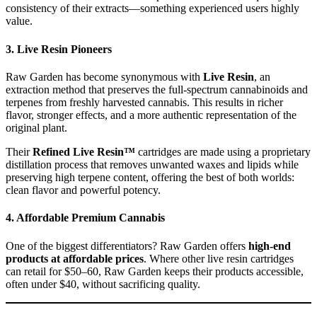
consistency of their extracts—something experienced users highly
value.
3.
Live Resin Pioneers
Raw Garden has become synonymous with
Live Resin
, an
extraction method that preserves the full-spectrum cannabinoids and
terpenes from freshly harvested cannabis. This results in richer
flavor, stronger effects, and a more authentic representation of the
original plant.
Their
Refined Live Resin™
cartridges are made using a proprietary
distillation process that removes unwanted waxes and lipids while
preserving high terpene content, offering the best of both worlds:
clean flavor and powerful potency.
4.
Affordable Premium Cannabis
One of the biggest differentiators? Raw Garden offers
high-end
products at affordable prices
. Where other live resin cartridges
can retail for $50–60, Raw Garden keeps their products accessible,
often under $40, without sacrificing quality.