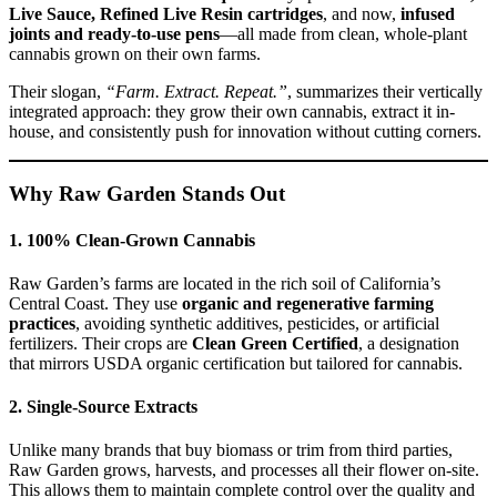
Live Sauce, Refined Live Resin cartridges
, and now,
infused
joints and ready-to-use pens
—all made from clean, whole-plant
cannabis grown on their own farms.
Their slogan,
“Farm. Extract. Repeat.”
, summarizes their vertically
integrated approach: they grow their own cannabis, extract it in-
house, and consistently push for innovation without cutting corners.
Why Raw Garden Stands Out
1.
100% Clean-Grown Cannabis
Raw Garden’s farms are located in the rich soil of California’s
Central Coast. They use
organic and regenerative farming
practices
, avoiding synthetic additives, pesticides, or artificial
fertilizers. Their crops are
Clean Green Certified
, a designation
that mirrors USDA organic certification but tailored for cannabis.
2.
Single-Source Extracts
Unlike many brands that buy biomass or trim from third parties,
Raw Garden grows, harvests, and processes all their flower on-site.
This allows them to maintain complete control over the quality and