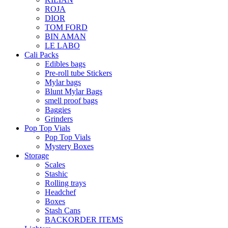
ROJA
DIOR
TOM FORD
BIN AMAN
LE LABO
Cali Packs
Edibles bags
Pre-roll tube Stickers
Mylar bags
Blunt Mylar Bags
smell proof bags
Baggies
Grinders
Pop Top Vials
Pop Top Vials
Mystery Boxes
Storage
Scales
Stashic
Rolling trays
Headchef
Boxes
Stash Cans
BACKORDER ITEMS