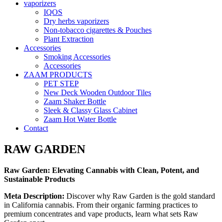
vaporizers
IQOS
Dry herbs vaporizers
Non-tobacco cigarettes & Pouches
Plant Extraction
Accessories
Smoking Accessories
Accessories
ZAAM PRODUCTS
PET STEP
New Deck Wooden Outdoor Tiles
Zaam Shaker Bottle
Sleek & Classy Glass Cabinet
Zaam Hot Water Bottle
Contact
RAW GARDEN
Raw Garden: Elevating Cannabis with Clean, Potent, and
Sustainable Products
Meta Description:
Discover why Raw Garden is the gold standard
in California cannabis. From their organic farming practices to
premium concentrates and vape products, learn what sets Raw