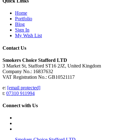
Quick Links
Home
Portfolio
Blog
Sign In
My Wish List
Contact Us
Smokers Choice Stafford LTD
3 Market St, Stafford ST16 2JZ, United Kingdom
Company No.: 16837632
VAT Registration No.: GB10521117
e:
[email protected]
t:
07310 911994
Connect with Us
Smokers Choice Stafford LTD