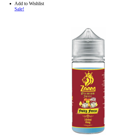
Add to Wishlist
Sale!