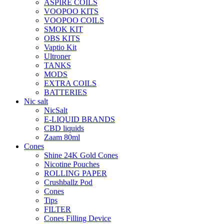
ASPIRE COILS
VOOPOO KITS
VOOPOO COILS
SMOK KIT
OBS KITS
Vaptio Kit
Ultroner
TANKS
MODS
EXTRA COILS
BATTERIES
Nic salt
NicSalt
E-LIQUID BRANDS
CBD liquids
Zaam 80ml
Cones
Shine 24K Gold Cones
Nicotine Pouches
ROLLING PAPER
Crushballz Pod
Cones
Tips
FILTER
Cones Filling Device