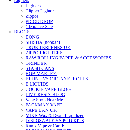
Lighters
Lighters
Clipper Lighter
Zippos
PRICE DROP
Clearance Sale
BLOGS
BONG
SHISHA (hookah)
TRUE TERPENES UK
ZIPPO LIGHTERS
RAW ROLLING PAPER & ACCESSORIES
GRINDER
STASH CANS
BOB MARLEY
BLUNT VS ORGANIC ROLLS
E LIQUIDS
COOKIE VAPE BLOG
LIVE RESIN BLOG
Vape Shop Near Me
PACKMAN VAPE
VAPE BAN UK
MIXR Wax & Resin Liquidizer
DISPOSABLE VS POD KITS
Runtz Vape & Cart Kit