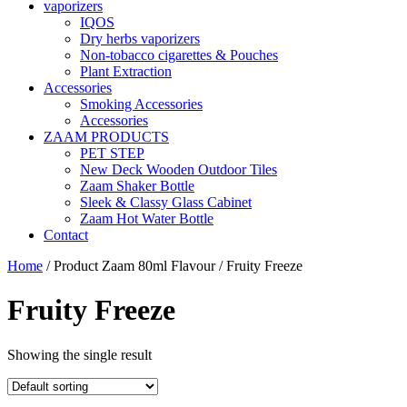
vaporizers
IQOS
Dry herbs vaporizers
Non-tobacco cigarettes & Pouches
Plant Extraction
Accessories
Smoking Accessories
Accessories
ZAAM PRODUCTS
PET STEP
New Deck Wooden Outdoor Tiles
Zaam Shaker Bottle
Sleek & Classy Glass Cabinet
Zaam Hot Water Bottle
Contact
Home
/ Product Zaam 80ml Flavour / Fruity Freeze
Fruity Freeze
Showing the single result