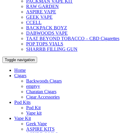
PACKMAN VAPE KIT
RAW GARDEN
ASPIRE VAPE
GEEK VAPE
CCELL
BACKPACK BOYZ
DABWOODS VAPE
TAAT BEYOND TOBACCO – CBD Cigarettes
POP TOPS VIALS
SHARRB FILLING GUN
Toggle navigation
Home
Cigars
Backwoods Cigars
emptyy
Charatan Cigars
Cigar Accessories
Pod Kits
Pod Kit
Vape kit
Vape Kit
Geek Vape
ASPIRE KITS