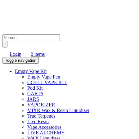
Login
0 items
Toggle navigation
Empty Vape Kit
Empty Vape Pen
CCELL VAPE KIT
Pod Kit
CARTS
JARS
VAPORIZER
MIXR Wax & Resin Liquidizer
True Terpenes
Live Resin
Vape Accessories
LIVE ALCHEMY
WAX Liquidizer