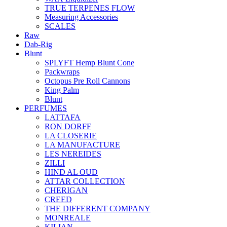
TRUE TERPENES FLOW
Measuring Accessories
SCALES
Raw
Dab-Rig
Blunt
SPLYFT Hemp Blunt Cone
Packwraps
Octopus Pre Roll Cannons
King Palm
Blunt
PERFUMES
LATTAFA
RON DORFF
LA CLOSERIE
LA MANUFACTURE
LES NEREIDES
ZILLI
HIND AL OUD
ATTAR COLLECTION
CHERIGAN
CREED
THE DIFFERENT COMPANY
MONREALE
KILIAN