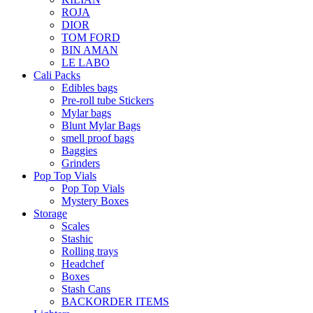
ROJA
DIOR
TOM FORD
BIN AMAN
LE LABO
Cali Packs
Edibles bags
Pre-roll tube Stickers
Mylar bags
Blunt Mylar Bags
smell proof bags
Baggies
Grinders
Pop Top Vials
Pop Top Vials
Mystery Boxes
Storage
Scales
Stashic
Rolling trays
Headchef
Boxes
Stash Cans
BACKORDER ITEMS