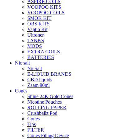
ASPIRE COILS
VOOPOO KITS
VOOPOO COILS
SMOK KIT
OBS KITS
Vaptio Kit
Ultroner
TANKS
MODS
EXTRA COILS
BATTERIES
Nic salt
NicSalt
E-LIQUID BRANDS
CBD liquids
Zaam 80ml
Cones
Shine 24K Gold Cones
Nicotine Pouches
ROLLING PAPER
Crushballz Pod
Cones
Tips
FILTER
Cones Filling Device