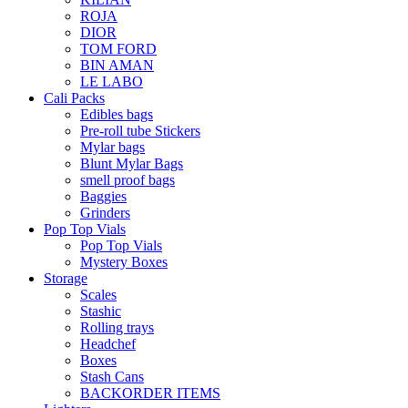
ROJA
DIOR
TOM FORD
BIN AMAN
LE LABO
Cali Packs
Edibles bags
Pre-roll tube Stickers
Mylar bags
Blunt Mylar Bags
smell proof bags
Baggies
Grinders
Pop Top Vials
Pop Top Vials
Mystery Boxes
Storage
Scales
Stashic
Rolling trays
Headchef
Boxes
Stash Cans
BACKORDER ITEMS