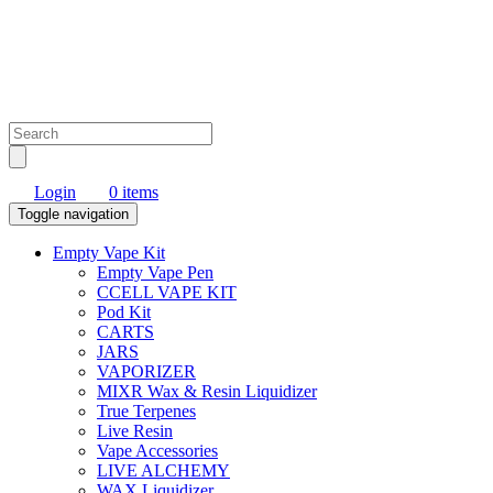
Login
0 items
Toggle navigation
Empty Vape Kit
Empty Vape Pen
CCELL VAPE KIT
Pod Kit
CARTS
JARS
VAPORIZER
MIXR Wax & Resin Liquidizer
True Terpenes
Live Resin
Vape Accessories
LIVE ALCHEMY
WAX Liquidizer