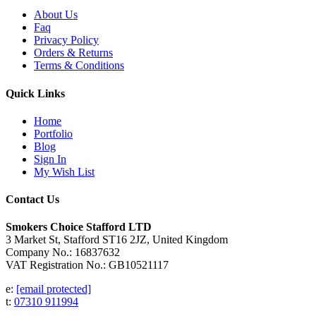
About Us
Faq
Privacy Policy
Orders & Returns
Terms & Conditions
Quick Links
Home
Portfolio
Blog
Sign In
My Wish List
Contact Us
Smokers Choice Stafford LTD
3 Market St, Stafford ST16 2JZ, United Kingdom
Company No.: 16837632
VAT Registration No.: GB10521117
e:
[email protected]
t:
07310 911994