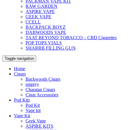
PACKMAN VAPE KIT
RAW GARDEN
ASPIRE VAPE
GEEK VAPE
CCELL
BACKPACK BOYZ
DABWOODS VAPE
TAAT BEYOND TOBACCO – CBD Cigarettes
POP TOPS VIALS
SHARRB FILLING GUN
Toggle navigation
Home
Cigars
Backwoods Cigars
emptyy
Charatan Cigars
Cigar Accessories
Pod Kits
Pod Kit
Vape kit
Vape Kit
Geek Vape
ASPIRE KITS