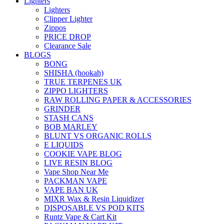
Lighters
Lighters
Clipper Lighter
Zippos
PRICE DROP
Clearance Sale
BLOGS
BONG
SHISHA (hookah)
TRUE TERPENES UK
ZIPPO LIGHTERS
RAW ROLLING PAPER & ACCESSORIES
GRINDER
STASH CANS
BOB MARLEY
BLUNT VS ORGANIC ROLLS
E LIQUIDS
COOKIE VAPE BLOG
LIVE RESIN BLOG
Vape Shop Near Me
PACKMAN VAPE
VAPE BAN UK
MIXR Wax & Resin Liquidizer
DISPOSABLE VS POD KITS
Runtz Vape & Cart Kit