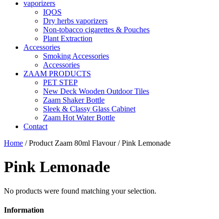
vaporizers
IQOS
Dry herbs vaporizers
Non-tobacco cigarettes & Pouches
Plant Extraction
Accessories
Smoking Accessories
Accessories
ZAAM PRODUCTS
PET STEP
New Deck Wooden Outdoor Tiles
Zaam Shaker Bottle
Sleek & Classy Glass Cabinet
Zaam Hot Water Bottle
Contact
Home
/ Product Zaam 80ml Flavour / Pink Lemonade
Pink Lemonade
No products were found matching your selection.
Information