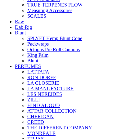
TRUE TERPENES FLOW
Measuring Accessories
SCALES
Raw
Dab-Rig
Blunt
SPLYFT Hemp Blunt Cone
Packwraps
Octopus Pre Roll Cannons
King Palm
Blunt
PERFUMES
LATTAFA
RON DORFF
LA CLOSERIE
LA MANUFACTURE
LES NEREIDES
ZILLI
HIND AL OUD
ATTAR COLLECTION
CHERIGAN
CREED
THE DIFFERENT COMPANY
MONREALE
KILIAN