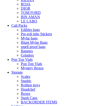
ROJA
DIOR
TOM FORD
BIN AMAN
LE LABO
Cali Packs
Edibles bags
Pre-roll tube Stickers
Mylar bags
Blunt Mylar Bags
smell proof bags
Baggies
Grinders
Pop Top Vials
Pop Top Vials
Mystery Boxes
Storage
Scales
Stashic
Rolling trays
Headchef
Boxes
Stash Cans
BACKORDER ITEMS