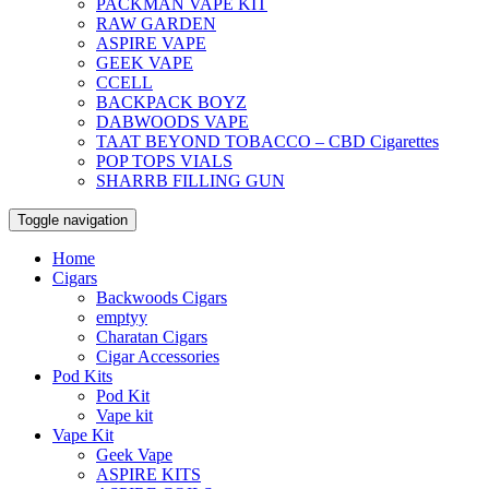
PACKMAN VAPE KIT
RAW GARDEN
ASPIRE VAPE
GEEK VAPE
CCELL
BACKPACK BOYZ
DABWOODS VAPE
TAAT BEYOND TOBACCO – CBD Cigarettes
POP TOPS VIALS
SHARRB FILLING GUN
Toggle navigation
Home
Cigars
Backwoods Cigars
emptyy
Charatan Cigars
Cigar Accessories
Pod Kits
Pod Kit
Vape kit
Vape Kit
Geek Vape
ASPIRE KITS