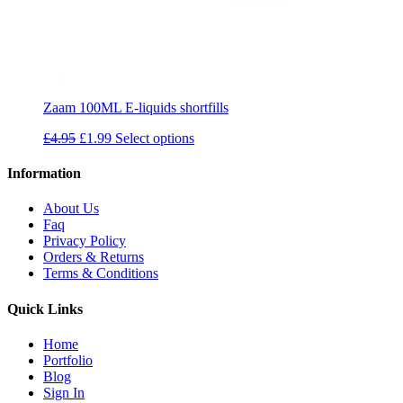
Zaam 100ML E-liquids shortfills
Original
Current
£
4.95
£
1.99
Select options
price
price
was:
is:
Information
£4.95.
£1.99.
About Us
Faq
Privacy Policy
Orders & Returns
Terms & Conditions
Quick Links
Home
Portfolio
Blog
Sign In