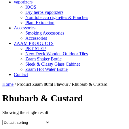
vaporizers
IQOS
Dry herbs vaporizers
Non-tobacco cigarettes & Pouches
Plant Extraction
Accessories
Smoking Accessories
Accessories
ZAAM PRODUCTS
PET STEP
New Deck Wooden Outdoor Tiles
Zaam Shaker Bottle
Sleek & Classy Glass Cabinet
Zaam Hot Water Bottle
Contact
Home
/ Product Zaam 80ml Flavour / Rhubarb & Custard
Rhubarb & Custard
Showing the single result