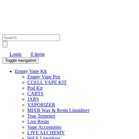
Login
0 items
Toggle navigation
Empty Vape Kit
Empty Vape Pen
CCELL VAPE KIT
Pod Kit
CARTS
JARS
VAPORIZER
MIXR Wax & Resin Liquidizer
True Terpenes
Live Resin
Vape Accessories
LIVE ALCHEMY
WAX Liquidizer