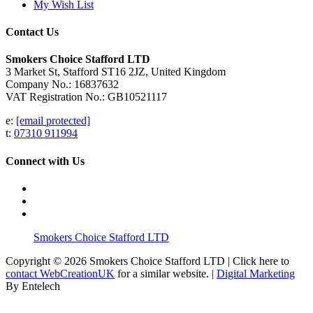
My Wish List
Contact Us
Smokers Choice Stafford LTD
3 Market St, Stafford ST16 2JZ, United Kingdom
Company No.: 16837632
VAT Registration No.: GB10521117
e:
[email protected]
t:
07310 911994
Connect with Us
Smokers Choice Stafford LTD
Copyright © 2026 Smokers Choice Stafford LTD | Click here to
contact WebCreationUK
for a similar website. |
Digital Marketing
By Entelech