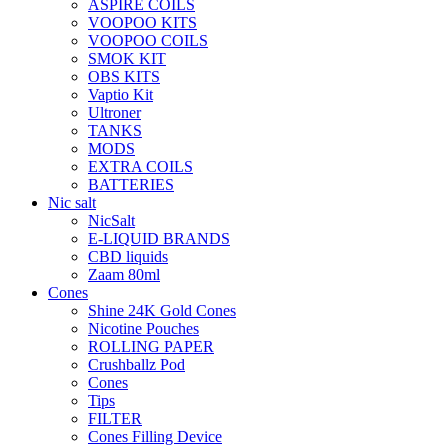
ASPIRE COILS
VOOPOO KITS
VOOPOO COILS
SMOK KIT
OBS KITS
Vaptio Kit
Ultroner
TANKS
MODS
EXTRA COILS
BATTERIES
Nic salt
NicSalt
E-LIQUID BRANDS
CBD liquids
Zaam 80ml
Cones
Shine 24K Gold Cones
Nicotine Pouches
ROLLING PAPER
Crushballz Pod
Cones
Tips
FILTER
Cones Filling Device