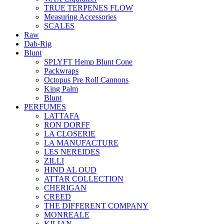
TRUE TERPENES FLOW
Measuring Accessories
SCALES
Raw
Dab-Rig
Blunt
SPLYFT Hemp Blunt Cone
Packwraps
Octopus Pre Roll Cannons
King Palm
Blunt
PERFUMES
LATTAFA
RON DORFF
LA CLOSERIE
LA MANUFACTURE
LES NEREIDES
ZILLI
HIND AL OUD
ATTAR COLLECTION
CHERIGAN
CREED
THE DIFFERENT COMPANY
MONREALE
KILIAN