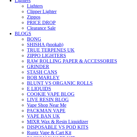
Lighters
Lighters
Clipper Lighter
Zippos
PRICE DROP
Clearance Sale
BLOGS
BONG
SHISHA (hookah)
TRUE TERPENES UK
ZIPPO LIGHTERS
RAW ROLLING PAPER & ACCESSORIES
GRINDER
STASH CANS
BOB MARLEY
BLUNT VS ORGANIC ROLLS
E LIQUIDS
COOKIE VAPE BLOG
LIVE RESIN BLOG
Vape Shop Near Me
PACKMAN VAPE
VAPE BAN UK
MIXR Wax & Resin Liquidizer
DISPOSABLE VS POD KITS
Runtz Vape & Cart Kit