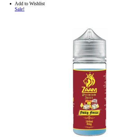
Add to Wishlist
Sale!