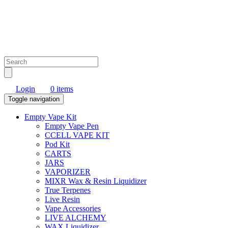
Login
0 items
Toggle navigation
Empty Vape Kit
Empty Vape Pen
CCELL VAPE KIT
Pod Kit
CARTS
JARS
VAPORIZER
MIXR Wax & Resin Liquidizer
True Terpenes
Live Resin
Vape Accessories
LIVE ALCHEMY
WAX Liquidizer