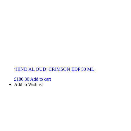
‘HIND AL OUD’ CRIMSON EDP 50 ML
£
180.30
Add to cart
Add to Wishlist