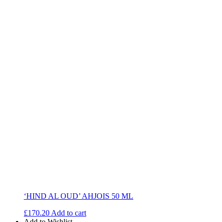
‘HIND AL OUD’ AHJOIS 50 ML
£
170.20
Add to cart
Add to Wishlist