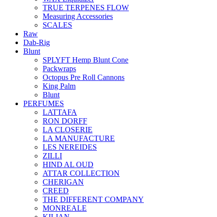
TRUE TERPENES FLOW
Measuring Accessories
SCALES
Raw
Dab-Rig
Blunt
SPLYFT Hemp Blunt Cone
Packwraps
Octopus Pre Roll Cannons
King Palm
Blunt
PERFUMES
LATTAFA
RON DORFF
LA CLOSERIE
LA MANUFACTURE
LES NEREIDES
ZILLI
HIND AL OUD
ATTAR COLLECTION
CHERIGAN
CREED
THE DIFFERENT COMPANY
MONREALE
KILIAN