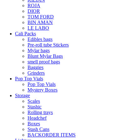
ROJA
DIOR
TOM FORD
BIN AMAN
LE LABO
Cali Packs
Edibles bags
Pre-roll tube Stickers
Mylar bags
Blunt Mylar Bags
smell proof bags
Baggies
Grinders
Pop Top Vials
Pop Top Vials
Mystery Boxes
Storage
Scales
Stashic
Rolling trays
Headchef
Boxes
Stash Cans
BACKORDER ITEMS