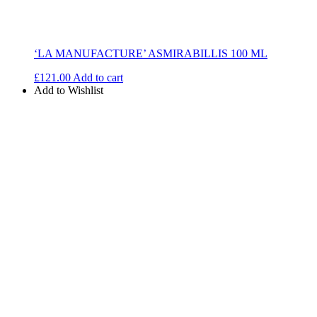
‘LA MANUFACTURE’ ASMIRABILLIS 100 ML
£
121.00
Add to cart
Add to Wishlist