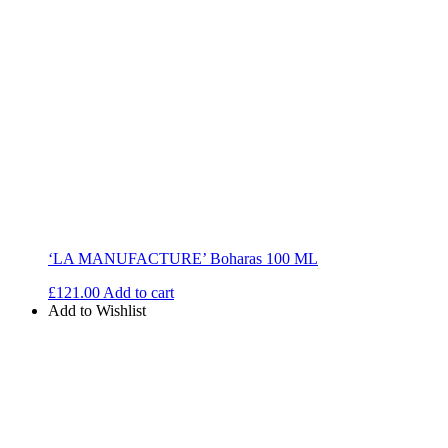
‘LA MANUFACTURE’ Boharas 100 ML
£
121.00
Add to cart
Add to Wishlist