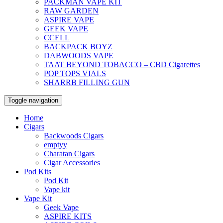
PACKMAN VAPE KIT
RAW GARDEN
ASPIRE VAPE
GEEK VAPE
CCELL
BACKPACK BOYZ
DABWOODS VAPE
TAAT BEYOND TOBACCO – CBD Cigarettes
POP TOPS VIALS
SHARRB FILLING GUN
Toggle navigation
Home
Cigars
Backwoods Cigars
emptyy
Charatan Cigars
Cigar Accessories
Pod Kits
Pod Kit
Vape kit
Vape Kit
Geek Vape
ASPIRE KITS