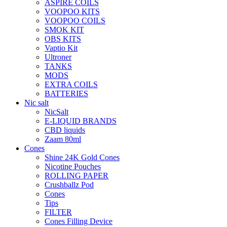
ASPIRE COILS
VOOPOO KITS
VOOPOO COILS
SMOK KIT
OBS KITS
Vaptio Kit
Ultroner
TANKS
MODS
EXTRA COILS
BATTERIES
Nic salt
NicSalt
E-LIQUID BRANDS
CBD liquids
Zaam 80ml
Cones
Shine 24K Gold Cones
Nicotine Pouches
ROLLING PAPER
Crushballz Pod
Cones
Tips
FILTER
Cones Filling Device