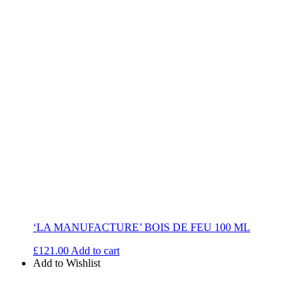
‘LA MANUFACTURE’ BOIS DE FEU 100 ML
£
121.00
Add to cart
Add to Wishlist