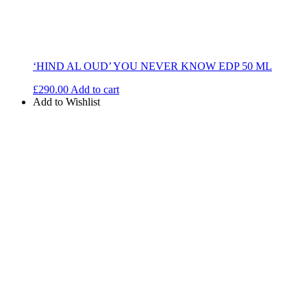
‘HIND AL OUD’ YOU NEVER KNOW EDP 50 ML
£
290.00
Add to cart
Add to Wishlist