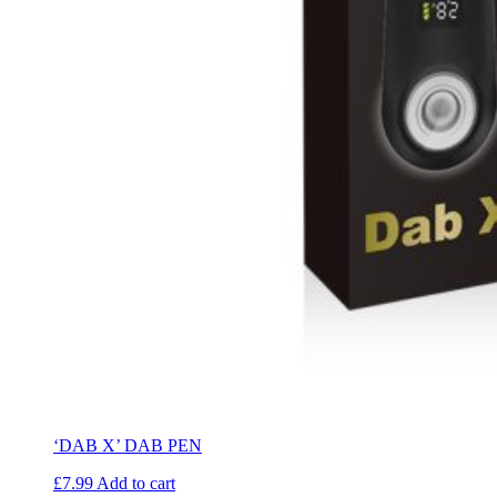
‘DAB X’ DAB PEN
£
7.99
Add to cart