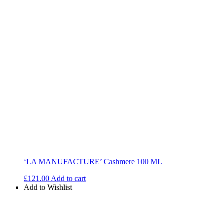
‘LA MANUFACTURE’ Cashmere 100 ML
£
121.00
Add to cart
Add to Wishlist