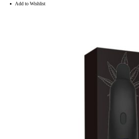
Add to Wishlist