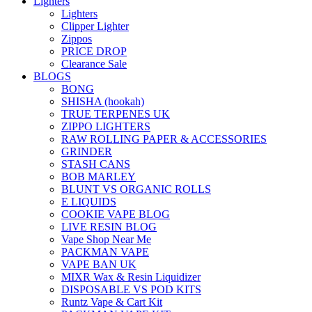
Lighters
Lighters
Clipper Lighter
Zippos
PRICE DROP
Clearance Sale
BLOGS
BONG
SHISHA (hookah)
TRUE TERPENES UK
ZIPPO LIGHTERS
RAW ROLLING PAPER & ACCESSORIES
GRINDER
STASH CANS
BOB MARLEY
BLUNT VS ORGANIC ROLLS
E LIQUIDS
COOKIE VAPE BLOG
LIVE RESIN BLOG
Vape Shop Near Me
PACKMAN VAPE
VAPE BAN UK
MIXR Wax & Resin Liquidizer
DISPOSABLE VS POD KITS
Runtz Vape & Cart Kit