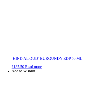
‘HIND AL OUD’ BURGUNDY EDP 50 ML
£
185.50
Read more
Add to Wishlist