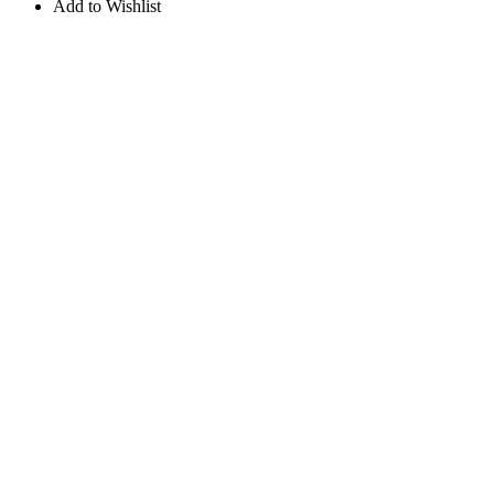
Add to Wishlist