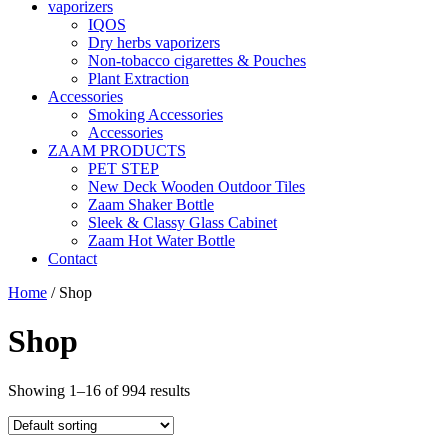
vaporizers
IQOS
Dry herbs vaporizers
Non-tobacco cigarettes & Pouches
Plant Extraction
Accessories
Smoking Accessories
Accessories
ZAAM PRODUCTS
PET STEP
New Deck Wooden Outdoor Tiles
Zaam Shaker Bottle
Sleek & Classy Glass Cabinet
Zaam Hot Water Bottle
Contact
Home
/ Shop
Shop
Showing 1–16 of 994 results