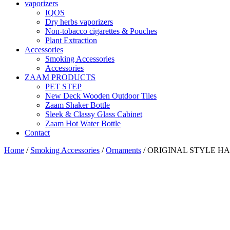
vaporizers
IQOS
Dry herbs vaporizers
Non-tobacco cigarettes & Pouches
Plant Extraction
Accessories
Smoking Accessories
Accessories
ZAAM PRODUCTS
PET STEP
New Deck Wooden Outdoor Tiles
Zaam Shaker Bottle
Sleek & Classy Glass Cabinet
Zaam Hot Water Bottle
Contact
Home
/
Smoking Accessories
/
Ornaments
/ ORIGINAL STYLE H