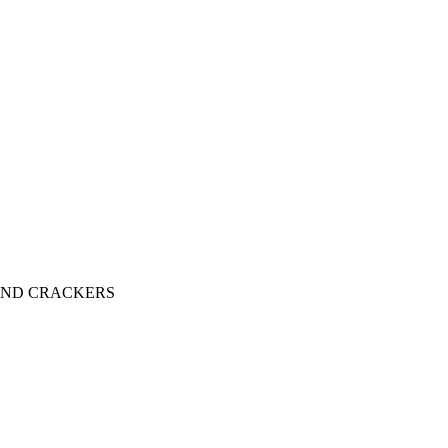
AND CRACKERS