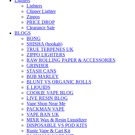
Lighters
Lighters
Clipper Lighter
Zippos
PRICE DROP
Clearance Sale
BLOGS
BONG
SHISHA (hookah)
TRUE TERPENES UK
ZIPPO LIGHTERS
RAW ROLLING PAPER & ACCESSORIES
GRINDER
STASH CANS
BOB MARLEY
BLUNT VS ORGANIC ROLLS
E LIQUIDS
COOKIE VAPE BLOG
LIVE RESIN BLOG
Vape Shop Near Me
PACKMAN VAPE
VAPE BAN UK
MIXR Wax & Resin Liquidizer
DISPOSABLE VS POD KITS
Runtz Vape & Cart Kit