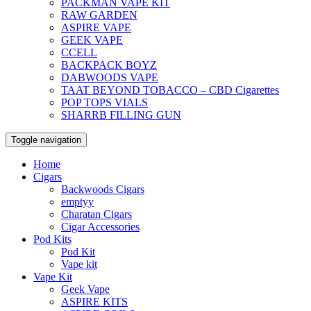
PACKMAN VAPE KIT
RAW GARDEN
ASPIRE VAPE
GEEK VAPE
CCELL
BACKPACK BOYZ
DABWOODS VAPE
TAAT BEYOND TOBACCO – CBD Cigarettes
POP TOPS VIALS
SHARRB FILLING GUN
Toggle navigation
Home
Cigars
Backwoods Cigars
emptyy
Charatan Cigars
Cigar Accessories
Pod Kits
Pod Kit
Vape kit
Vape Kit
Geek Vape
ASPIRE KITS