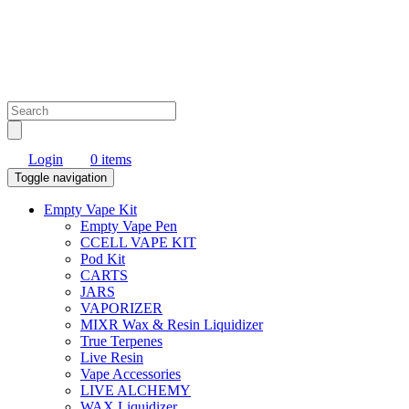
Login
0 items
Toggle navigation
Empty Vape Kit
Empty Vape Pen
CCELL VAPE KIT
Pod Kit
CARTS
JARS
VAPORIZER
MIXR Wax & Resin Liquidizer
True Terpenes
Live Resin
Vape Accessories
LIVE ALCHEMY
WAX Liquidizer