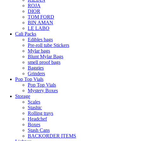
ROJA
DIOR
TOM FORD
BIN AMAN
LE LABO
Cali Packs
Edibles bags
Pre-roll tube Stickers
Mylar bags
Blunt Mylar Bags
smell proof bags
Baggies
Grinders
Pop Top Vials
Pop Top Vials
Mystery Boxes
Storage
Scales
Stashic
Rolling trays
Headchef
Boxes
Stash Cans
BACKORDER ITEMS