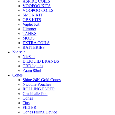
ASPIRE COILS
VOOPOO KITS
VOOPOO COILS
SMOK KIT
OBS KITS
Vaptio Kit
Ultroner
TANKS
MODS
EXTRA COILS
BATTERIES
Nic salt
NicSalt
E-LIQUID BRANDS
CBD liquids
Zaam 80ml
Cones
Shine 24K Gold Cones
Nicotine Pouches
ROLLING PAPER
Crushballz Pod
Cones
Tips
FILTER
Cones Filling Device