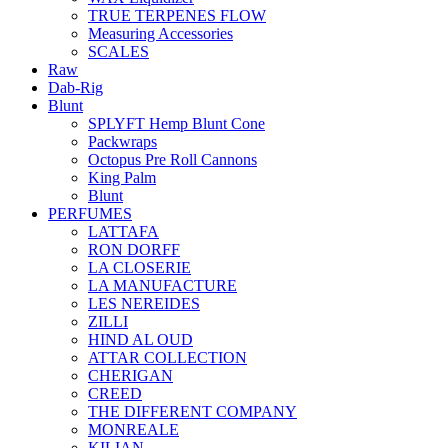
TRUE TERPENES FLOW
Measuring Accessories
SCALES
Raw
Dab-Rig
Blunt
SPLYFT Hemp Blunt Cone
Packwraps
Octopus Pre Roll Cannons
King Palm
Blunt
PERFUMES
LATTAFA
RON DORFF
LA CLOSERIE
LA MANUFACTURE
LES NEREIDES
ZILLI
HIND AL OUD
ATTAR COLLECTION
CHERIGAN
CREED
THE DIFFERENT COMPANY
MONREALE
KILIAN