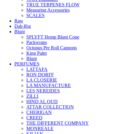
TRUE TERPENES FLOW
Measuring Accessories
SCALES
Raw
Dab-Rig
Blunt
SPLYFT Hemp Blunt Cone
Packwraps
Octopus Pre Roll Cannons
King Palm
Blunt
PERFUMES
LATTAFA
RON DORFF
LA CLOSERIE
LA MANUFACTURE
LES NEREIDES
ZILLI
HIND AL OUD
ATTAR COLLECTION
CHERIGAN
CREED
THE DIFFERENT COMPANY
MONREALE
KILIAN