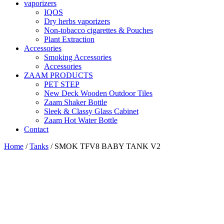
vaporizers
IQOS
Dry herbs vaporizers
Non-tobacco cigarettes & Pouches
Plant Extraction
Accessories
Smoking Accessories
Accessories
ZAAM PRODUCTS
PET STEP
New Deck Wooden Outdoor Tiles
Zaam Shaker Bottle
Sleek & Classy Glass Cabinet
Zaam Hot Water Bottle
Contact
Home
/
Tanks
/ SMOK TFV8 BABY TANK V2