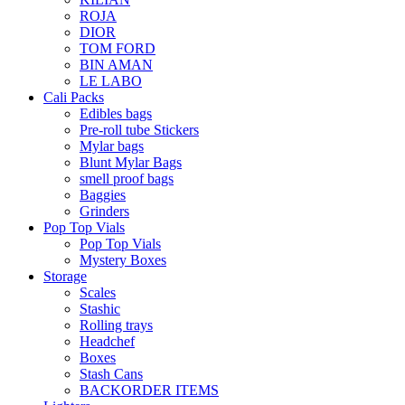
ROJA
DIOR
TOM FORD
BIN AMAN
LE LABO
Cali Packs
Edibles bags
Pre-roll tube Stickers
Mylar bags
Blunt Mylar Bags
smell proof bags
Baggies
Grinders
Pop Top Vials
Pop Top Vials
Mystery Boxes
Storage
Scales
Stashic
Rolling trays
Headchef
Boxes
Stash Cans
BACKORDER ITEMS