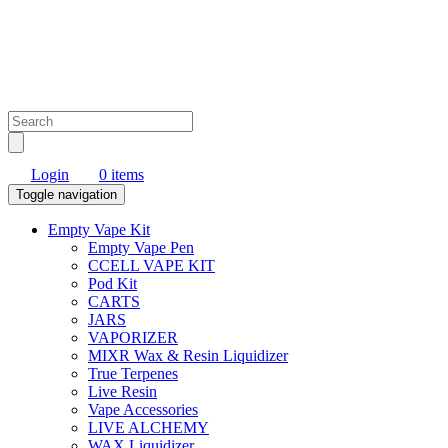
Login
0 items
Toggle navigation
Empty Vape Kit
Empty Vape Pen
CCELL VAPE KIT
Pod Kit
CARTS
JARS
VAPORIZER
MIXR Wax & Resin Liquidizer
True Terpenes
Live Resin
Vape Accessories
LIVE ALCHEMY
WAX Liquidizer