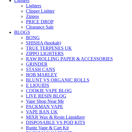
Lighters
Lighters
Clipper Lighter
Zippos
PRICE DROP
Clearance Sale
BLOGS
BONG
SHISHA (hookah)
TRUE TERPENES UK
ZIPPO LIGHTERS
RAW ROLLING PAPER & ACCESSORIES
GRINDER
STASH CANS
BOB MARLEY
BLUNT VS ORGANIC ROLLS
E LIQUIDS
COOKIE VAPE BLOG
LIVE RESIN BLOG
Vape Shop Near Me
PACKMAN VAPE
VAPE BAN UK
MIXR Wax & Resin Liquidizer
DISPOSABLE VS POD KITS
Runtz Vape & Cart Kit