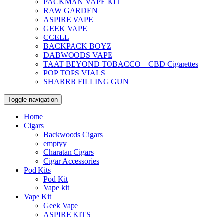
PACKMAN VAPE KIT
RAW GARDEN
ASPIRE VAPE
GEEK VAPE
CCELL
BACKPACK BOYZ
DABWOODS VAPE
TAAT BEYOND TOBACCO – CBD Cigarettes
POP TOPS VIALS
SHARRB FILLING GUN
Toggle navigation
Home
Cigars
Backwoods Cigars
emptyy
Charatan Cigars
Cigar Accessories
Pod Kits
Pod Kit
Vape kit
Vape Kit
Geek Vape
ASPIRE KITS