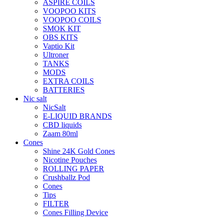
ASPIRE COILS
VOOPOO KITS
VOOPOO COILS
SMOK KIT
OBS KITS
Vaptio Kit
Ultroner
TANKS
MODS
EXTRA COILS
BATTERIES
Nic salt
NicSalt
E-LIQUID BRANDS
CBD liquids
Zaam 80ml
Cones
Shine 24K Gold Cones
Nicotine Pouches
ROLLING PAPER
Crushballz Pod
Cones
Tips
FILTER
Cones Filling Device